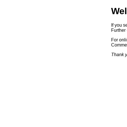
Wel
If you s
Further 
For onl
Commerc
Thank y