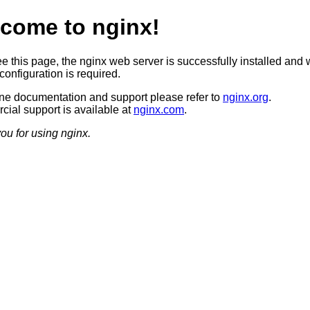
come to nginx!
ee this page, the nginx web server is successfully installed and 
configuration is required.
ine documentation and support please refer to
nginx.org
.
ial support is available at
nginx.com
.
ou for using nginx.