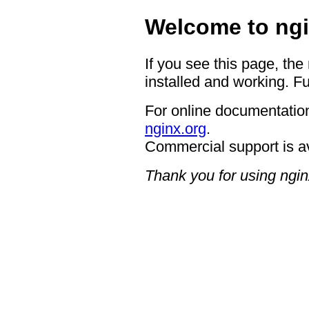
Welcome to ngi
If you see this page, the
installed and working. Fu
For online documentation
nginx.org
.
Commercial support is a
Thank you for using ngin