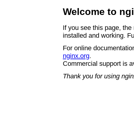
Welcome to ngi
If you see this page, the
installed and working. Fu
For online documentation
nginx.org
.
Commercial support is a
Thank you for using ngin