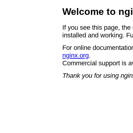
Welcome to ngi
If you see this page, the
installed and working. Fu
For online documentation
nginx.org
.
Commercial support is a
Thank you for using ngin