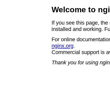
Welcome to ngi
If you see this page, the
installed and working. Fu
For online documentation
nginx.org
.
Commercial support is a
Thank you for using ngin