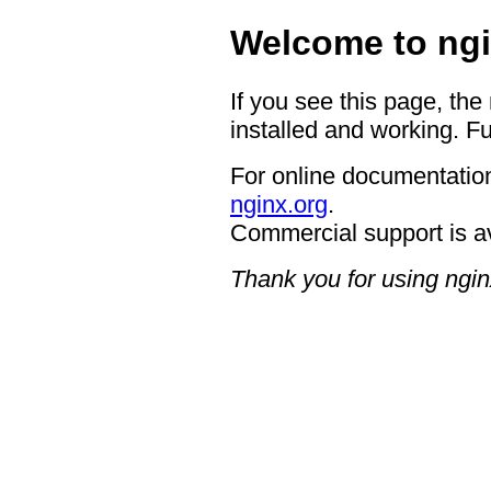
Welcome to ngi
If you see this page, the
installed and working. Fu
For online documentation
nginx.org
.
Commercial support is a
Thank you for using ngin