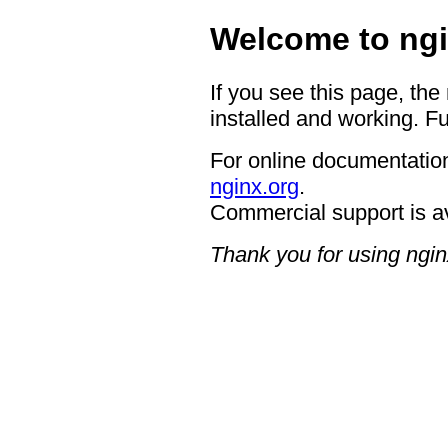
Welcome to ngi
If you see this page, the
installed and working. Fu
For online documentation
nginx.org
.
Commercial support is a
Thank you for using ngin