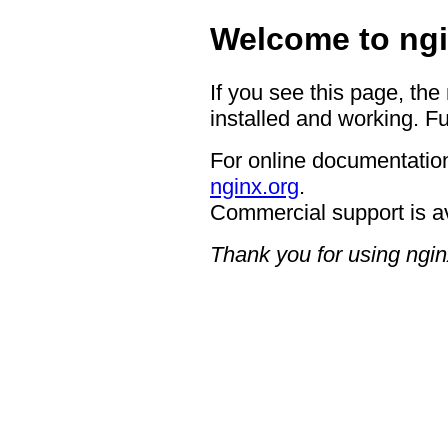
Welcome to ngi
If you see this page, the
installed and working. Fu
For online documentation
nginx.org
.
Commercial support is a
Thank you for using ngin