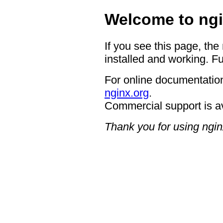
Welcome to ngi
If you see this page, the
installed and working. Fu
For online documentation
nginx.org
.
Commercial support is a
Thank you for using ngin